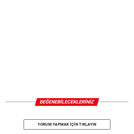
BEĞENEBILECEKLERINIZ
YORUM YAPMAK IÇIN TIKLAYIN