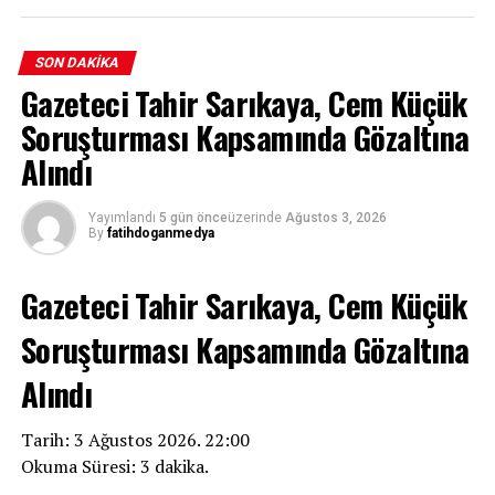
SON DAKIKA
Gazeteci Tahir Sarıkaya, Cem Küçük
Soruşturması Kapsamında Gözaltına
Alındı
Yayımlandı
5 gün önce
üzerinde
Ağustos 3, 2026
By
fatihdoganmedya
Gazeteci Tahir Sarıkaya, Cem Küçük
Soruşturması Kapsamında Gözaltına
Alındı
Tarih: 3 Ağustos 2026. 22:00
Okuma Süresi: 3 dakika.