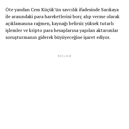
Öte yandan Cem Küçük’ün savcılık ifadesinde Sarıkaya
ile arasındaki para hareketlerini borç alıp verme olarak
açıklamasına rağmen, kaynağı belirsiz yüksek tutarlı
işlemler ve kripto para hesaplarına yapılan aktarımlar
soruşturmanın giderek büyüyeceğine işaret ediyor.
REKLAM