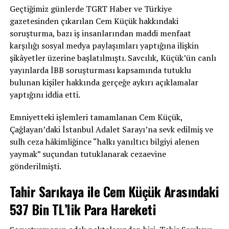
Geçtiğimiz günlerde TGRT Haber ve Türkiye
gazetesinden çıkarılan Cem Küçük hakkındaki
soruşturma, bazı iş insanlarından maddi menfaat
karşılığı sosyal medya paylaşımları yaptığına ilişkin
şikâyetler üzerine başlatılmıştı. Savcılık, Küçük’ün canlı
yayınlarda İBB soruşturması kapsamında tutuklu
bulunan kişiler hakkında gerçeğe aykırı açıklamalar
yaptığını iddia etti.
Emniyetteki işlemleri tamamlanan Cem Küçük,
Çağlayan’daki İstanbul Adalet Sarayı’na sevk edilmiş ve
sulh ceza hâkimliğince “halkı yanıltıcı bilgiyi alenen
yaymak” suçundan tutuklanarak cezaevine
gönderilmişti.
Tahir Sarıkaya ile Cem Küçük Arasındaki
537 Bin TL’lik Para Hareketi