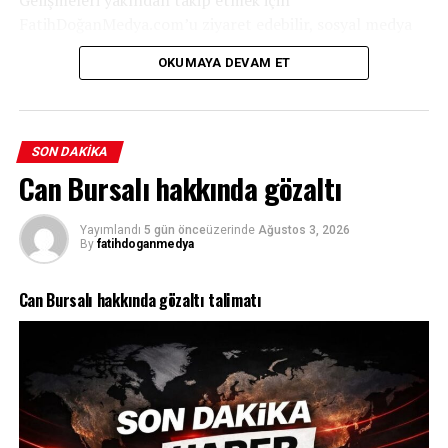
FatihDoğanMedya.com’u ziyaret edebilir, sosyal medya
hesaplarımızdan bizi takip edebilirsiniz.
OKUMAYA DEVAM ET
SON DAKIKA
Can Bursalı hakkında gözaltı
Yayımlandı
5 gün önce
üzerinde
Ağustos 3, 2026
By
fatihdoganmedya
Can Bursalı hakkında gözaltı talimatı