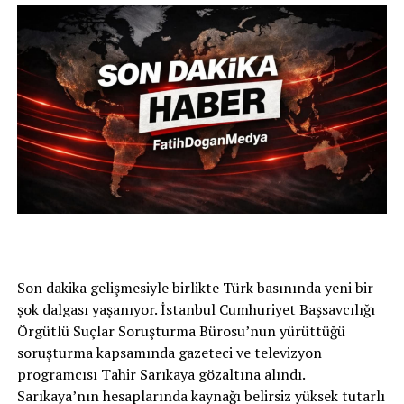
Son dakika gelişmesiyle birlikte Türk basınında yeni bir
şok dalgası yaşanıyor. İstanbul Cumhuriyet Başsavcılığı
Örgütlü Suçlar Soruşturma Bürosu’nun yürüttüğü
soruşturma kapsamında gazeteci ve televizyon
programcısı Tahir Sarıkaya gözaltına alındı.
Sarıkaya’nın hesaplarında kaynağı belirsiz yüksek tutarlı