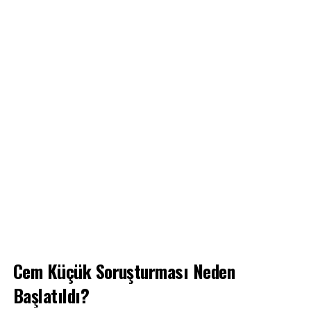
Cem Küçük Soruşturması Neden
Başlatıldı?