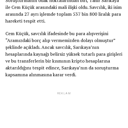
Soruşturmanın odak noktalarından biri, Tahir Sarıkaya
ile Cem Küçük arasındaki mali ilişki oldu. Savcılık, iki isim
arasında 27 ayrı işlemde toplam 537 bin 800 liralık para
hareketi tespit etti.
Cem Küçük, savcılık ifadesinde bu para alışverişini
“Aramızdaki borç alıp vermemizden dolayı olmuştur”
şeklinde açıkladı. Ancak savcılık, Sarıkaya’nın
hesaplarında kaynağı belirsiz yüksek tutarlı para girişleri
ve bu transferlerin bir kısmının kripto hesaplarına
aktarıldığını tespit edince, Sarıkaya’nın da soruşturma
kapsamına alınmasına karar verdi.
REKLAM