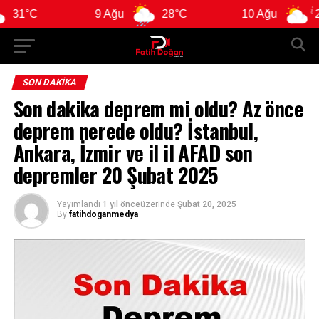
C
9 Ağu
28°C
10 Ağu
28°C
SON DAKIKA
Son dakika deprem mi oldu? Az önce
deprem nerede oldu? İstanbul,
Ankara, İzmir ve il il AFAD son
depremler 20 Şubat 2025
Yayımlandı
1 yıl önce
üzerinde
Şubat 20, 2025
By
fatihdoganmedya