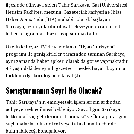
ilçesinde dünyaya gelen Tahir Sarıkaya, Gazi Üniversitesi
İletişim Fakültesi mezunu. Gazetecilik kariyerine İhlas
Haber Ajansı’nda (İHA) muhabir olarak başlayan
Sarıkaya, uzun yıllardır ulusal televizyon ekranlarında
haber programları hazırlayıp sunmaktadır.
Özellikle Beyaz TV’de yayınlanan “Uyan Türkiyem”
programı ile geniş kitleler tarafından tanınan Sarıkaya,
aynı zamanda haber spikeri olarak da görev yapmaktadır.
45 yaşındaki deneyimli gazeteci, meslek hayatı boyunca
farklı medya kuruluşlarında çalıştı.
Soruşturmanın Seyri Ne Olacak?
Tahir Sarıkaya’nın emniyetteki işlemlerinin ardından
adliyeye sevk edilmesi bekleniyor. Savcılığın, Sarıkaya
hakkında “suç gelirlerinin aklanması” ve “kara para” gibi
suçlamalarla adli kontrol veya tutuklama talebinde
bulunabileceği konuşuluyor.