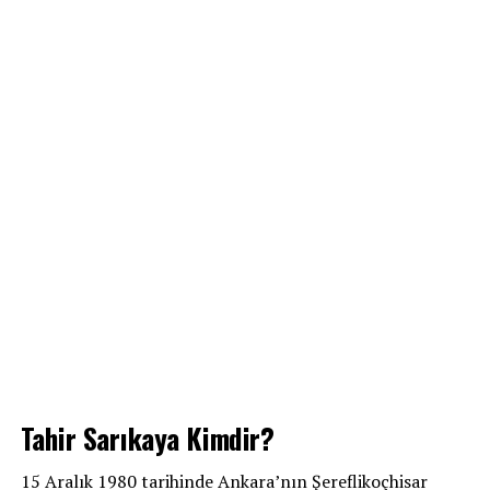
Tahir Sarıkaya Kimdir?
15 Aralık 1980 tarihinde Ankara’nın Şereflikoçhisar