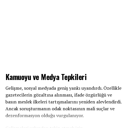
Kamuoyu ve Medya Tepkileri
Gelişme, sosyal medyada geniş yankı uyandırdı. Özellikle
gazetecilerin gözaltına alınması, ifade özgürlüğü ve
basın meslek ilkeleri tartışmalarını yeniden alevlendirdi.
Ancak soruşturmanın odak noktasının mali suçlar ve
dezenformasyon olduğu vurgulanıyor.
Gelişmeleri yakından takip etmek için