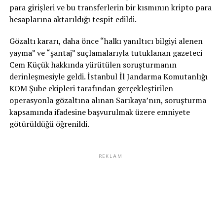
para girişleri ve bu transferlerin bir kısmının kripto para
hesaplarına aktarıldığı tespit edildi.
Gözaltı kararı, daha önce “halkı yanıltıcı bilgiyi alenen
yayma” ve “şantaj” suçlamalarıyla tutuklanan gazeteci
Cem Küçük hakkında yürütülen soruşturmanın
derinleşmesiyle geldi. İstanbul İl Jandarma Komutanlığı
KOM Şube ekipleri tarafından gerçekleştirilen
operasyonla gözaltına alınan Sarıkaya’nın, soruşturma
kapsamında ifadesine başvurulmak üzere emniyete
götürüldüğü öğrenildi.
REKLAM